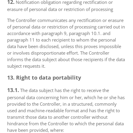
12.
Notification obligation regarding rectification or
erasure of personal data or restriction of processing
The Controller communicates any rectification or erasure
of personal data or restriction of processing carried out in
accordance with paragraph 9, paragraph 10.1. and
paragraph 11 to each recipient to whom the personal
data have been disclosed, unless this proves impossible
or involves disproportionate effort. The Controller
informs the data subject about those recipients if the data
subject requests it.
13. Right to data portability
13.1.
The data subject has the right to receive the
personal data concerning him or her, which he or she has
provided to the Controller, in a structured, commonly
used and machine-readable format and has the right to
transmit those data to another controller without
hindrance from the Controller to which the personal data
have been provided, where: