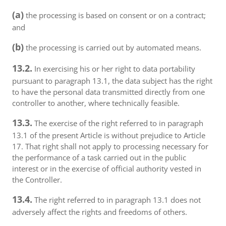
(a)
the processing is based on consent or on a contract;
and
(b)
the processing is carried out by automated means.
13.2.
In exercising his or her right to data portability
pursuant to paragraph 13.1, the data subject has the right
to have the personal data transmitted directly from one
controller to another, where technically feasible.
13.3.
The exercise of the right referred to in paragraph
13.1 of the present Article is without prejudice to Article
17. That right shall not apply to processing necessary for
the performance of a task carried out in the public
interest or in the exercise of official authority vested in
the Controller.
13.4.
The right referred to in paragraph 13.1 does not
adversely affect the rights and freedoms of others.