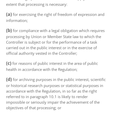
extent that processing is necessary:
(a)
for exercising the right of freedom of expression and
information;
(b)
for compliance with a legal obligation which requires
processing by Union or Member State law to which the
Controller is subject or for the performance of a task
carried out in the public interest or in the exercise of
official authority vested in the Controller;
(c)
for reasons of public interest in the area of public
health in accordance with the Regulation;
(d)
for archiving purposes in the public interest, scientific
or historical research purposes or statistical purposes in
accordance with the Regulation, in so far as the right
referred to in paragraph 10.1 is likely to render
impossible or seriously impair the achievement of the
objectives of that processing; or