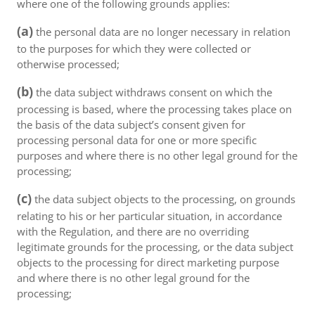
where one of the following grounds applies:
(a)
the personal data are no longer necessary in relation
to the purposes for which they were collected or
otherwise processed;
(b)
the data subject withdraws consent on which the
processing is based, where the processing takes place on
the basis of the data subject’s consent given for
processing personal data for one or more specific
purposes and where there is no other legal ground for the
processing;
(c)
the data subject objects to the processing, on grounds
relating to his or her particular situation, in accordance
with the Regulation, and there are no overriding
legitimate grounds for the processing, or the data subject
objects to the processing for direct marketing purpose
and where there is no other legal ground for the
processing;