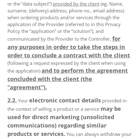
or the “data subject”)
provided by the client
(eg. Name,
surname, (delivery) address, phone no., email address)
when ordering products and/or services through the
application of the Provider (referred to in this Privacy
Policy the “application” or the ”solution”), and
for
communicated by the Provider to the Controller,
any purposes in order to take the steps in
order to conclude a contract with the client
(following a request expressed by the client when using
and to perform the agreement
the application)
concluded with the client (the
“agreement”).
2.2.
electronic contact details
Your
provided in
may be
the context of selling a product or a service
used for direct marketing (unsolicited
communications) regarding similar
products or services.
You can always withdraw your