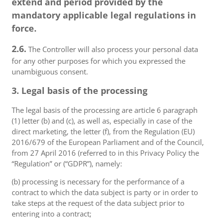
extend and period provided by the
mandatory applicable legal regulations in
force.
2.6.
The Controller will also process your personal data
for any other purposes for which you expressed the
unambiguous consent.
3. Legal basis of the processing
The legal basis of the processing are article 6 paragraph
(1) letter (b) and (c), as well as, especially in case of the
direct marketing, the letter (f), from the Regulation (EU)
2016/679 of the European Parliament and of the Council,
from 27 April 2016 (referred to in this Privacy Policy the
“Regulation” or (“GDPR”), namely:
(b) processing is necessary for the performance of a
contract to which the data subject is party or in order to
take steps at the request of the data subject prior to
entering into a contract;