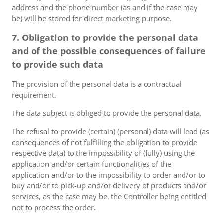
address and the phone number (as and if the case may
be) will be stored for direct marketing purpose.
7. Obligation to provide the personal data
and of the possible consequences of failure
to provide such data
The provision of the personal data is a contractual
requirement.
The data subject is obliged to provide the personal data.
The refusal to provide (certain) (personal) data will lead (as
consequences of not fulfilling the obligation to provide
respective data) to the impossibility of (fully) using the
application and/or certain functionalities of the
application and/or to the impossibility to order and/or to
buy and/or to pick-up and/or delivery of products and/or
services, as the case may be, the Controller being entitled
not to process the order.