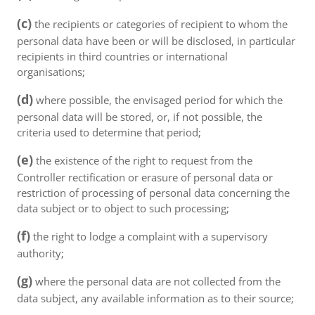
(c)
the recipients or categories of recipient to whom the
personal data have been or will be disclosed, in particular
recipients in third countries or international
organisations;
(d)
where possible, the envisaged period for which the
personal data will be stored, or, if not possible, the
criteria used to determine that period;
(e)
the existence of the right to request from the
Controller rectification or erasure of personal data or
restriction of processing of personal data concerning the
data subject or to object to such processing;
(f)
the right to lodge a complaint with a supervisory
authority;
(g)
where the personal data are not collected from the
data subject, any available information as to their source;