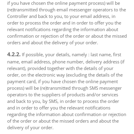
if you have chosen the online payment process) will be
(re)transmitted through email messenger operators to the
Controller and back to you, to your email address, in
order to process the order and in order to offer you the
relevant notifications regarding the information about
confirmation or rejection of the order or about the missed
orders and about the delivery of your order.
4.2.2.
If possible, your details, namely : last name, first
name, email address, phone number, delivery address (if
relevant), provided together with the details of your
order, on the electronic way (excluding the details of the
payment card, if you have chosen the online payment
process) will be (re)transmitted through SMS messenger
operators to the suppliers of products and/or services
and back to you, by SMS, in order to process the order
and in order to offer you the relevant notifications
regarding the information about confirmation or rejection
of the order or about the missed orders and about the
delivery of your order.