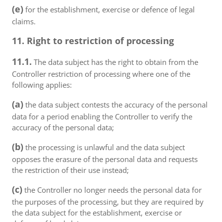
(e)
for the establishment, exercise or defence of legal
claims.
11. Right to restriction of processing
11.1.
The data subject has the right to obtain from the
Controller restriction of processing where one of the
following applies:
(a)
the data subject contests the accuracy of the personal
data for a period enabling the Controller to verify the
accuracy of the personal data;
(b)
the processing is unlawful and the data subject
opposes the erasure of the personal data and requests
the restriction of their use instead;
(c)
the Controller no longer needs the personal data for
the purposes of the processing, but they are required by
the data subject for the establishment, exercise or