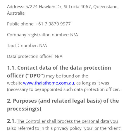
Address: 5/224 Hawken Dr, St Lucia 4067, Queensland,
Australia
Public phone: +61 7 3870 9977
Company registration number: N/A
Tax ID number: N/A
Data protection officer: N/A
1.1. Contact data of the data protection
officer (“DPO”)
may be found on the
website
www.thaiathome.com.au
, as long as it was
(necessary to be) appointed such data protection officer.
2. Purposes (and related legal basis) of the
processing(s)
2.1.
The Controller shall process the personal data you
(also referred to in this privacy policy ”you” or the “client”