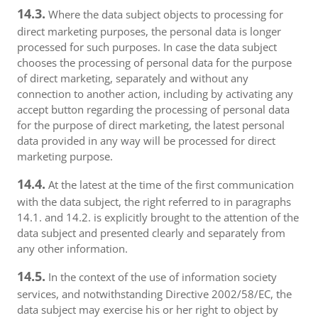
14.3.
Where the data subject objects to processing for
direct marketing purposes, the personal data is longer
processed for such purposes. In case the data subject
chooses the processing of personal data for the purpose
of direct marketing, separately and without any
connection to another action, including by activating any
accept button regarding the processing of personal data
for the purpose of direct marketing, the latest personal
data provided in any way will be processed for direct
marketing purpose.
14.4.
At the latest at the time of the first communication
with the data subject, the right referred to in paragraphs
14.1. and 14.2. is explicitly brought to the attention of the
data subject and presented clearly and separately from
any other information.
14.5.
In the context of the use of information society
services, and notwithstanding Directive 2002/58/EC, the
data subject may exercise his or her right to object by