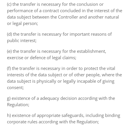
(c) the transfer is necessary for the conclusion or
performance of a contract concluded in the interest of the
data subject between the Controller and another natural
or legal person;
(d) the transfer is necessary for important reasons of
public interest;
(e) the transfer is necessary for the establishment,
exercise or defence of legal claims;
(f) the transfer is necessary in order to protect the vital
interests of the data subject or of other people, where the
data subject is physically or legally incapable of giving
consent;
g) existence of a adequacy decision according with the
Regulation;
h) existence of appropriate safeguards, including binding
corporate rules according with the Regulation;