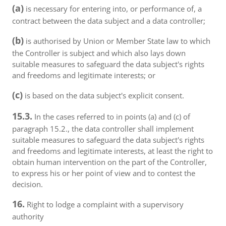
(a)
is necessary for entering into, or performance of, a
contract between the data subject and a data controller;
(b)
is authorised by Union or Member State law to which
the Controller is subject and which also lays down
suitable measures to safeguard the data subject's rights
and freedoms and legitimate interests; or
(c)
is based on the data subject's explicit consent.
15.3.
In the cases referred to in points (a) and (c) of
paragraph 15.2., the data controller shall implement
suitable measures to safeguard the data subject's rights
and freedoms and legitimate interests, at least the right to
obtain human intervention on the part of the Controller,
to express his or her point of view and to contest the
decision.
16.
Right to lodge a complaint with a supervisory
authority