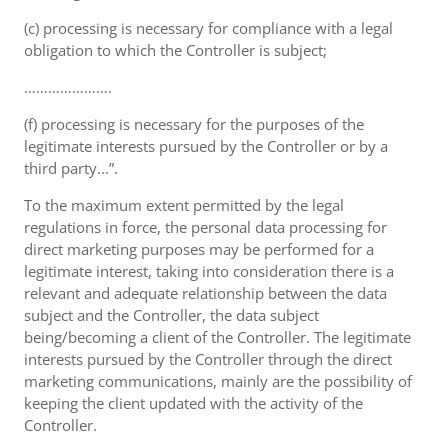
(c) processing is necessary for compliance with a legal
obligation to which the Controller is subject;
………………….
(f) processing is necessary for the purposes of the
legitimate interests pursued by the Controller or by a
third party...”.
To the maximum extent permitted by the legal
regulations in force, the personal data processing for
direct marketing purposes may be performed for a
legitimate interest, taking into consideration there is a
relevant and adequate relationship between the data
subject and the Controller, the data subject
being/becoming a client of the Controller. The legitimate
interests pursued by the Controller through the direct
marketing communications, mainly are the possibility of
keeping the client updated with the activity of the
Controller.