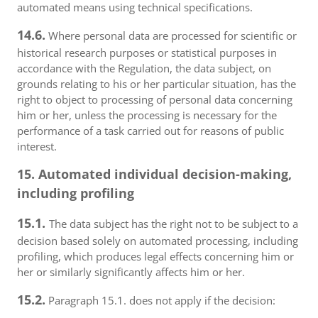
automated means using technical specifications.
14.6.
Where personal data are processed for scientific or
historical research purposes or statistical purposes in
accordance with the Regulation, the data subject, on
grounds relating to his or her particular situation, has the
right to object to processing of personal data concerning
him or her, unless the processing is necessary for the
performance of a task carried out for reasons of public
interest.
15. Automated individual decision-making,
including profiling
15.1.
The data subject has the right not to be subject to a
decision based solely on automated processing, including
profiling, which produces legal effects concerning him or
her or similarly significantly affects him or her.
15.2.
Paragraph 15.1. does not apply if the decision: