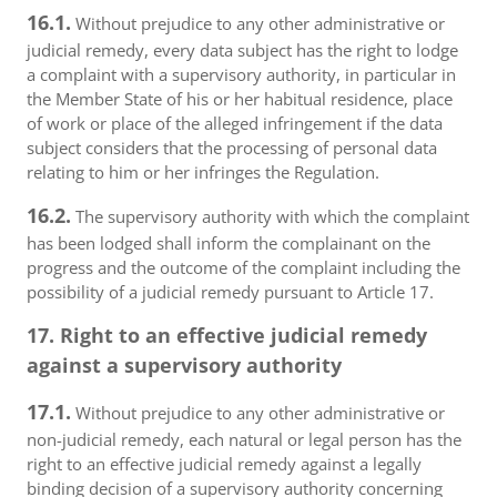
16.1.
Without prejudice to any other administrative or
judicial remedy, every data subject has the right to lodge
a complaint with a supervisory authority, in particular in
the Member State of his or her habitual residence, place
of work or place of the alleged infringement if the data
subject considers that the processing of personal data
relating to him or her infringes the Regulation.
16.2.
The supervisory authority with which the complaint
has been lodged shall inform the complainant on the
progress and the outcome of the complaint including the
possibility of a judicial remedy pursuant to Article 17.
17. Right to an effective judicial remedy
against a supervisory authority
17.1.
Without prejudice to any other administrative or
non-judicial remedy, each natural or legal person has the
right to an effective judicial remedy against a legally
binding decision of a supervisory authority concerning