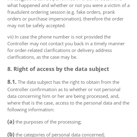
what happened and whether or not you were a victim of a
fraudulent ordering session (e.g. fake orders, prank
orders or purchase impersonation), therefore the order
may not be safely accepted.
vii) In case the phone number is not provided the
Controller may not contact you back in a timely manner
for order-related clarifications or delivery address
clarifications, as the case may be.
8. Right of access by the data subject
8.1.
The data subject has the right to obtain from the
Controller confirmation as to whether or not personal
data concerning him or her are being processed, and,
where that is the case, access to the personal data and the
following information:
(a)
the purposes of the processing;
(b)
the categories of personal data concerned;