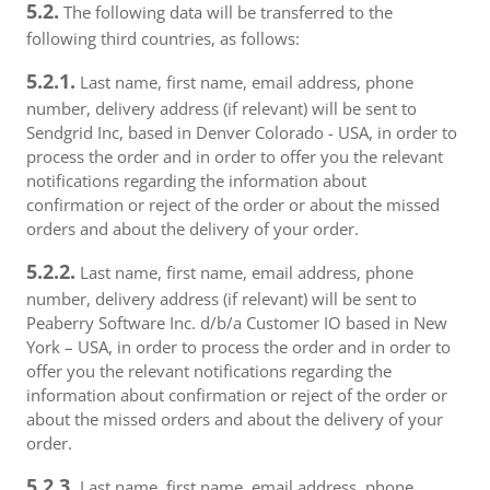
5.2.
The following data will be transferred to the
following third countries, as follows:
5.2.1.
Last name, first name, email address, phone
number, delivery address (if relevant) will be sent to
Sendgrid Inc, based in Denver Colorado - USA, in order to
process the order and in order to offer you the relevant
notifications regarding the information about
confirmation or reject of the order or about the missed
orders and about the delivery of your order.
5.2.2.
Last name, first name, email address, phone
number, delivery address (if relevant) will be sent to
Peaberry Software Inc. d/b/a Customer IO based in New
York – USA, in order to process the order and in order to
offer you the relevant notifications regarding the
information about confirmation or reject of the order or
about the missed orders and about the delivery of your
order.
5.2.3.
Last name, first name, email address, phone