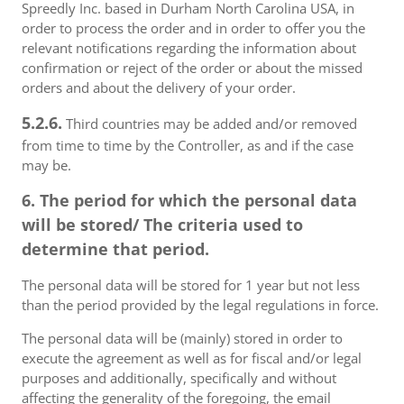
Spreedly Inc. based in Durham North Carolina USA, in
order to process the order and in order to offer you the
relevant notifications regarding the information about
confirmation or reject of the order or about the missed
orders and about the delivery of your order.
5.2.6.
Third countries may be added and/or removed
from time to time by the Controller, as and if the case
may be.
6. The period for which the personal data
will be stored/ The criteria used to
determine that period.
The personal data will be stored for 1 year but not less
than the period provided by the legal regulations in force.
The personal data will be (mainly) stored in order to
execute the agreement as well as for fiscal and/or legal
purposes and additionally, specifically and without
affecting the generality of the foregoing, the email