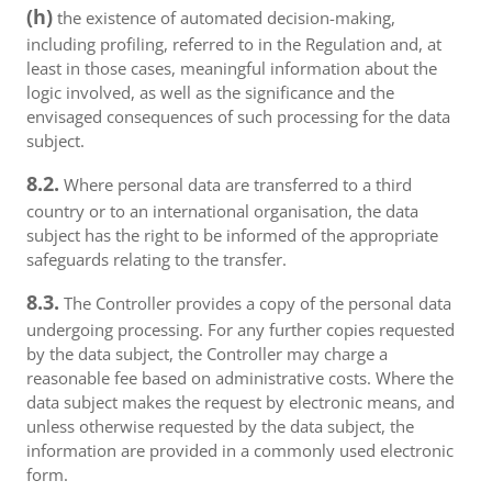
(h)
the existence of automated decision-making,
including profiling, referred to in the Regulation and, at
least in those cases, meaningful information about the
logic involved, as well as the significance and the
envisaged consequences of such processing for the data
subject.
8.2.
Where personal data are transferred to a third
country or to an international organisation, the data
subject has the right to be informed of the appropriate
safeguards relating to the transfer.
8.3.
The Controller provides a copy of the personal data
undergoing processing. For any further copies requested
by the data subject, the Controller may charge a
reasonable fee based on administrative costs. Where the
data subject makes the request by electronic means, and
unless otherwise requested by the data subject, the
information are provided in a commonly used electronic
form.