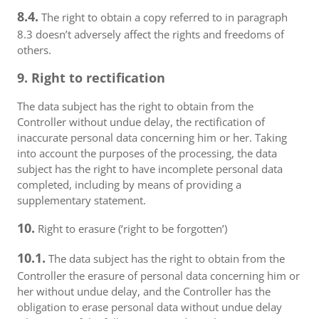
8.4.
The right to obtain a copy referred to in paragraph
8.3 doesn’t adversely affect the rights and freedoms of
others.
9. Right to rectification
The data subject has the right to obtain from the
Controller without undue delay, the rectification of
inaccurate personal data concerning him or her. Taking
into account the purposes of the processing, the data
subject has the right to have incomplete personal data
completed, including by means of providing a
supplementary statement.
10.
Right to erasure (‘right to be forgotten’)
10.1.
The data subject has the right to obtain from the
Controller the erasure of personal data concerning him or
her without undue delay, and the Controller has the
obligation to erase personal data without undue delay