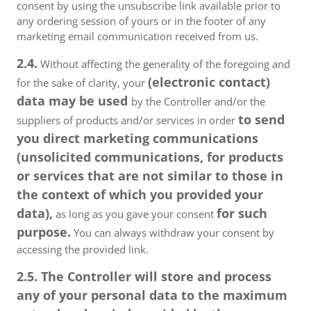
consent by using the unsubscribe link available prior to
any ordering session of yours or in the footer of any
marketing email communication received from us.
2.4.
Without affecting the generality of the foregoing and
(electronic contact)
for the sake of clarity, your
data may be used
by the Controller and/or the
to send
suppliers of products and/or services in order
you direct marketing communications
(unsolicited communications, for products
or services that are not similar to those in
the context of which you provided your
data),
for such
as long as you gave your consent
purpose.
You can always withdraw your consent by
accessing the provided link.
2.5. The Controller will store and process
any of your personal data to the maximum