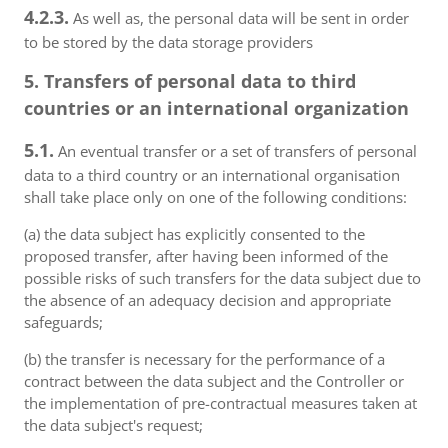
4.2.3.
As well as, the personal data will be sent in order
to be stored by the data storage providers
5. Transfers of personal data to third
countries or an international organization
5.1.
An eventual transfer or a set of transfers of personal
data to a third country or an international organisation
shall take place only on one of the following conditions:
(a) the data subject has explicitly consented to the
proposed transfer, after having been informed of the
possible risks of such transfers for the data subject due to
the absence of an adequacy decision and appropriate
safeguards;
(b) the transfer is necessary for the performance of a
contract between the data subject and the Controller or
the implementation of pre-contractual measures taken at
the data subject's request;