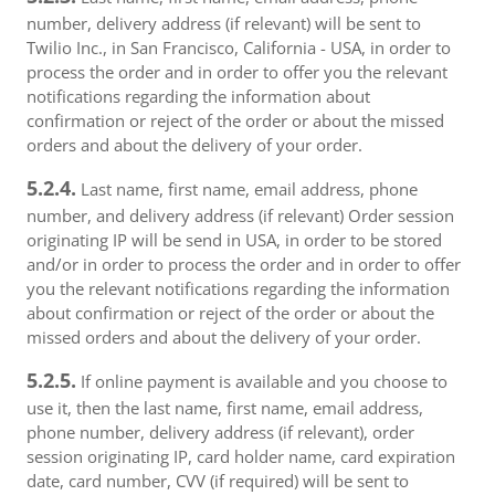
number, delivery address (if relevant) will be sent to
Twilio Inc., in San Francisco, California - USA, in order to
process the order and in order to offer you the relevant
notifications regarding the information about
confirmation or reject of the order or about the missed
orders and about the delivery of your order.
5.2.4.
Last name, first name, email address, phone
number, and delivery address (if relevant) Order session
originating IP will be send in USA, in order to be stored
and/or in order to process the order and in order to offer
you the relevant notifications regarding the information
about confirmation or reject of the order or about the
missed orders and about the delivery of your order.
5.2.5.
If online payment is available and you choose to
use it, then the last name, first name, email address,
phone number, delivery address (if relevant), order
session originating IP, card holder name, card expiration
date, card number, CVV (if required) will be sent to