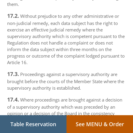
them.
17.2.
Without prejudice to any other administrative or
non-judicial remedy, each data subject has the right to
exercise an effective judicial remedy where the
supervisory authority which is competent pursuant to the
Regulation does not handle a complaint or does not
inform the data subject within three months on the
progress or outcome of the complaint lodged pursuant to
Article 16.
17.3.
Proceedings against a supervisory authority are
brought before the courts of the Member State where the
supervisory authority is established.
17.4.
Where proceedings are brought against a decision
of a supervisory authority which was preceded by an
opinion or a decision of the Board in the consistency
mechanism, the supervisory authority forwards that
Table Reservation
See MENU & Order
opinion or decision to the court.