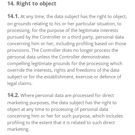
14. Right to object
14.1.
At any time, the data subject has the right to object,
on grounds relating to his or her particular situation, to
processing, for the purpose of the legitimate interests
pursued by the Controller or a third party, personal data
concerning him or her, including profiling based on those
provisions. The Controller does no longer process the
personal data unless the Controller demonstrates
compelling legitimate grounds for the processing which
override the interests, rights and freedoms of the data
subject or for the establishment, exercise or defence of
legal claims.
14.2.
Where personal data are processed for direct
marketing purposes, the data subject has the right to
object at any time to processing of personal data
concerning him or her for such purpose, which includes
profiling to the extent that it is related to such direct
marketing.