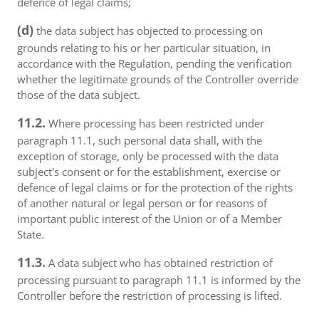
defence of legal claims;
(d)
the data subject has objected to processing on
grounds relating to his or her particular situation, in
accordance with the Regulation, pending the verification
whether the legitimate grounds of the Controller override
those of the data subject.
11.2.
Where processing has been restricted under
paragraph 11.1, such personal data shall, with the
exception of storage, only be processed with the data
subject's consent or for the establishment, exercise or
defence of legal claims or for the protection of the rights
of another natural or legal person or for reasons of
important public interest of the Union or of a Member
State.
11.3.
A data subject who has obtained restriction of
processing pursuant to paragraph 11.1 is informed by the
Controller before the restriction of processing is lifted.