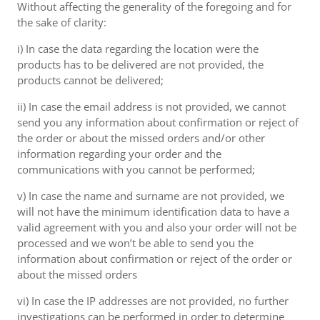
Without affecting the generality of the foregoing and for
the sake of clarity:
i) In case the data regarding the location were the
products has to be delivered are not provided, the
products cannot be delivered;
ii) In case the email address is not provided, we cannot
send you any information about confirmation or reject of
the order or about the missed orders and/or other
information regarding your order and the
communications with you cannot be performed;
v) In case the name and surname are not provided, we
will not have the minimum identification data to have a
valid agreement with you and also your order will not be
processed and we won’t be able to send you the
information about confirmation or reject of the order or
about the missed orders
vi) In case the IP addresses are not provided, no further
investigations can be performed in order to determine