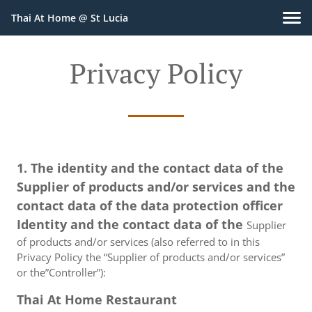
Thai At Home @ St Lucia
Privacy Policy
1. The identity and the contact data of the
Supplier of products and/or services and the
contact data of the data protection officer
Identity and the contact data of the
Supplier
of products and/or services (also referred to in this
Privacy Policy the “Supplier of products and/or services”
or the”Controller”):
Thai At Home Restaurant