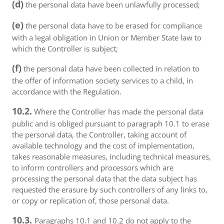
(d)
the personal data have been unlawfully processed;
(e)
the personal data have to be erased for compliance
with a legal obligation in Union or Member State law to
which the Controller is subject;
(f)
the personal data have been collected in relation to
the offer of information society services to a child, in
accordance with the Regulation.
10.2.
Where the Controller has made the personal data
public and is obliged pursuant to paragraph 10.1 to erase
the personal data, the Controller, taking account of
available technology and the cost of implementation,
takes reasonable measures, including technical measures,
to inform controllers and processors which are
processing the personal data that the data subject has
requested the erasure by such controllers of any links to,
or copy or replication of, those personal data.
10.3.
Paragraphs 10.1 and 10.2 do not apply to the