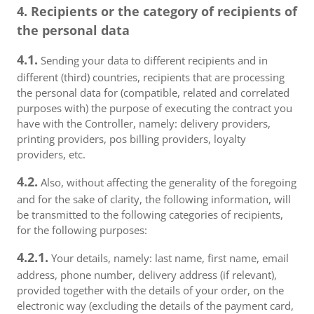
4. Recipients or the category of recipients of
the personal data
4.1.
Sending your data to different recipients and in
different (third) countries, recipients that are processing
the personal data for (compatible, related and correlated
purposes with) the purpose of executing the contract you
have with the Controller, namely: delivery providers,
printing providers, pos billing providers, loyalty
providers, etc.
4.2.
Also, without affecting the generality of the foregoing
and for the sake of clarity, the following information, will
be transmitted to the following categories of recipients,
for the following purposes:
4.2.1.
Your details, namely: last name, first name, email
address, phone number, delivery address (if relevant),
provided together with the details of your order, on the
electronic way (excluding the details of the payment card,